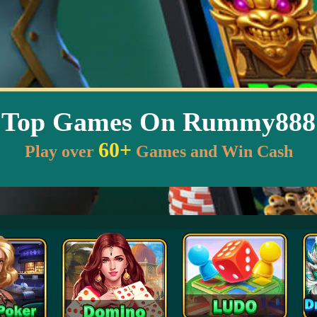
Top Games On Rummy888
60+
Play over
Games and Win Cash