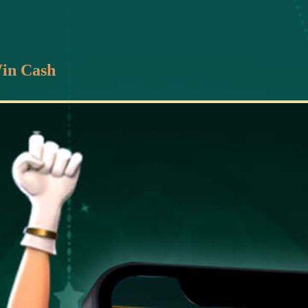
in Cash