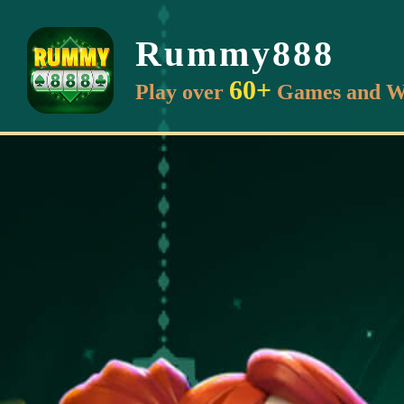
Rummy888
60+
Play over
Games and W