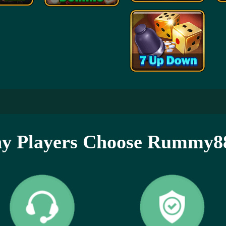
y Players Choose Rummy8